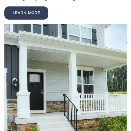
LEARN MORE