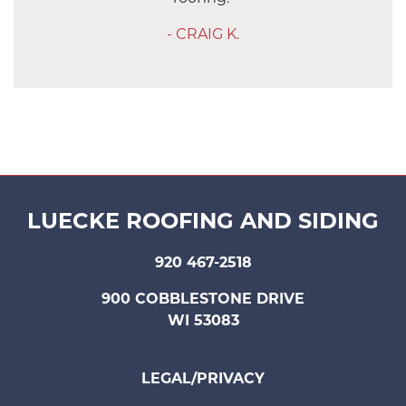
- CRAIG K.
LUECKE ROOFING AND SIDING
920 467-2518
900 COBBLESTONE DRIVE
WI 53083
LEGAL/PRIVACY