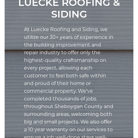
LUECKE ROOFING &
SIDING
At Luecke Roofing and Siding, we
utilize our 30+ years of experience in
the building improvement and
repair industry to offer only the
highest-quality craftsmanship on
every project, allowing each
customer to feel both safe within
and proud of their home or
commercial property. We’ve
completed thousands of jobs
throughout Sheboygan County and
surrounding areas, welcoming both
big and small projects. We also offer
a 10 year warranty on our services to
ensure a job well-done
stays
well-