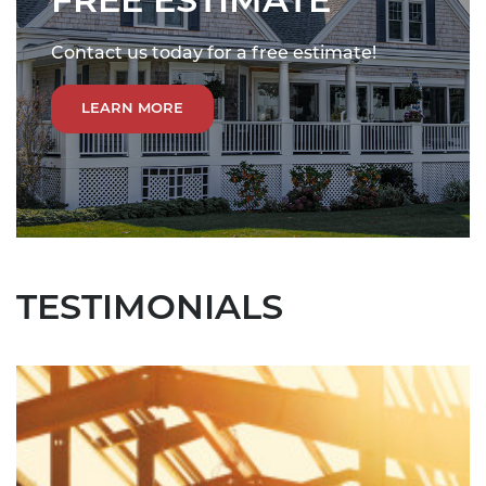
FREE ESTIMATE
Contact us today for a free estimate!
LEARN MORE
TESTIMONIALS