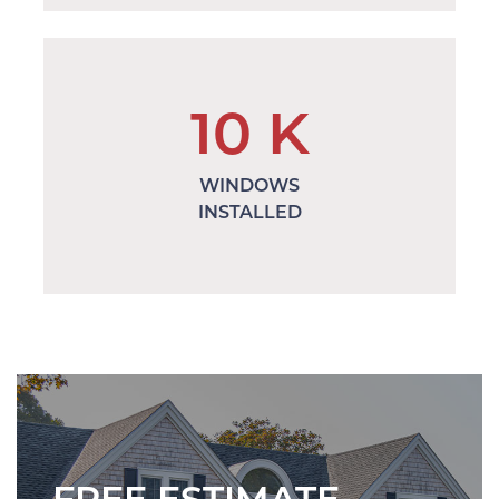
10
K
WINDOWS
INSTALLED