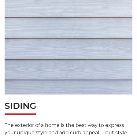
SIDING
The exterior of a home is the best way to express
your unique style and add curb appeal— but style