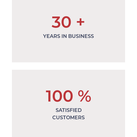
30
+
YEARS IN BUSINESS
100
%
SATISFIED
CUSTOMERS