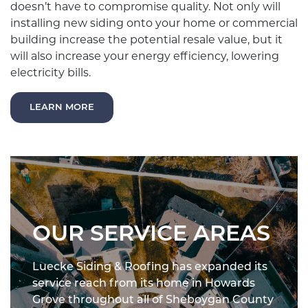
doesn’t have to compromise quality. Not only will
installing new siding onto your home or commercial
building increase the potential resale value, but it
will also increase your energy efficiency, lowering
electricity bills.
LEARN MORE
OUR SERVICE AREAS
Luecke Siding & Roofing has expanded its
service reach from its home in Howards
Grove throughout all of Sheboygan County