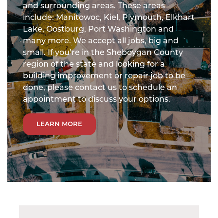
and surrounding areas. These areas
include: Manitowoc, Kiel, Plymouth, Elkhart
Lake, Oostburg, Port Washington and
many more. We accept all jobs, big and
small. If you’re in the Sheboygan County
region of the state and looking for a
building improvement or repair job to be
done, please contact us to schedule an
appointment to discuss your options.
LEARN MORE