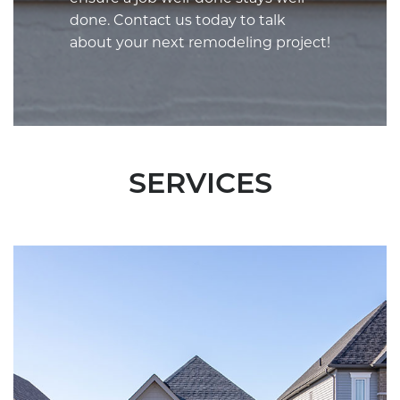
done. Contact us today to talk
about your next remodeling project!
SERVICES