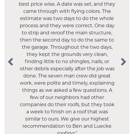
best price wise. A date was set, and they
came through with flying colors. The
estimate was two days to do the whole
process and they were correct. One day
"Luecke did our tear-off roof in 2017 and
to strip and reroof the main structure,
everything was just great. They
then the second day to do the same to
upgraded our shingles, were prompt
and did a great clean-up after. We were
the garage. Throughout the two days,
they kept the grounds very clean,
thrilled that they recommended
finding little to no shingles, nails, or
removing our chimney--we didn't
other debris especially after the job was
realize it was no longer needed and the
roof is better for it. We will definitely use
done. The seven man crew did great
work, were polite and timely, explaining
them again."
things as we asked a few questions. A
- SANDRA S.
few of our neighbors had other
companies do their roofs, but they took
a week to finish on a roof that was
similar to ours. We give our highest
recommendation to Ben and Luecke
roofing."