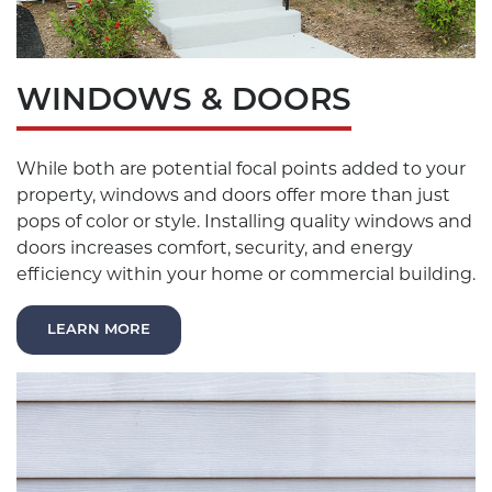
WINDOWS & DOORS
While both are potential focal points added to your
property, windows and doors offer more than just
pops of color or style. Installing quality windows and
doors increases comfort, security, and energy
efficiency within your home or commercial building.
LEARN MORE