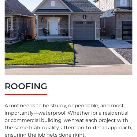
ROOFING
A roof needs to be sturdy, dependable, and most
importantly—waterproof. Whether for a residential
or commercial building, we treat each project with
the same high-quality, attention-to-detail approach,
ensuring the job gets done right.