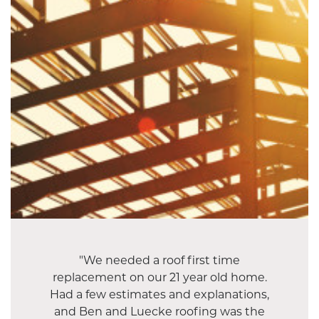
"We needed a roof first time
replacement on our 21 year old home.
Had a few estimates and explanations,
and Ben and Luecke roofing was the